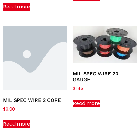
Read more
MIL SPEC WIRE 20
GAUGE
$
1.45
MIL SPEC WIRE 2 CORE
Read more
$
0.00
Read more