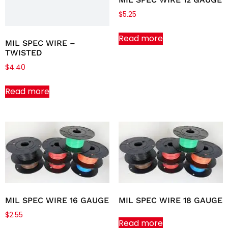
$
5.25
Read more
MIL SPEC WIRE –
TWISTED
$
4.40
Read more
MIL SPEC WIRE 16 GAUGE
MIL SPEC WIRE 18 GAUGE
$
2.55
Read more