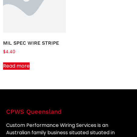
MIL SPEC WIRE STRIPE
$
4.40
Read more
CPWS Queensland
Custom Performance Wiring Services is an
Australian family business situated situated in