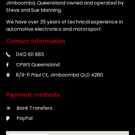
Jimboomba, Queensland owned and operated by
Steve and Sue Manning.
We have over 35 years of technical experience in
automotive electronics and motorsport.
Contact Information
0412 611 885
CPWS Queensland
8/9-11 Paul Ct, Jimboomba QLD 4280
Payment methods
Bank Transfers
PayPal