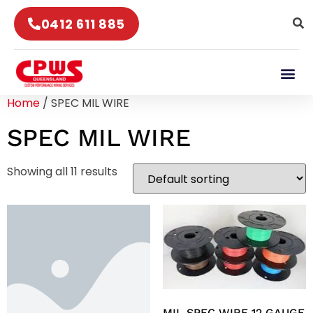
0412 611 885
Home
/ SPEC MIL WIRE
SPEC MIL WIRE
Showing all 11 results
MIL SPEC WIRE 12 GAUGE