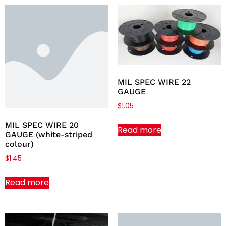
MIL SPEC WIRE 22
GAUGE
$
1.05
MIL SPEC WIRE 20
Read more
GAUGE (white-striped
colour)
$
1.45
Read more