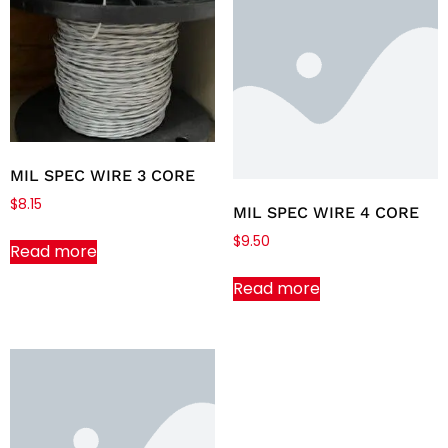
MIL SPEC WIRE 3 CORE
$
8.15
MIL SPEC WIRE 4 CORE
$
9.50
Read more
Read more