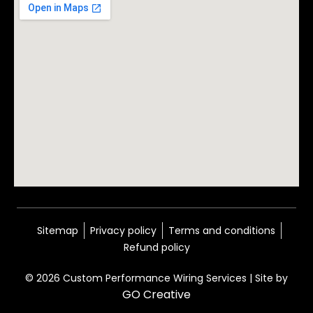
Sitemap
Privacy policy
Terms and conditions
Refund policy
© 2026 Custom Performance Wiring Services | Site by
GO Creative