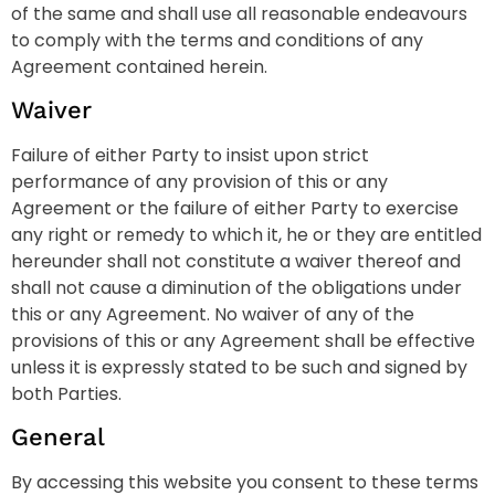
of the same and shall use all reasonable endeavours
to comply with the terms and conditions of any
Agreement contained herein.
Waiver
Failure of either Party to insist upon strict
performance of any provision of this or any
Agreement or the failure of either Party to exercise
any right or remedy to which it, he or they are entitled
hereunder shall not constitute a waiver thereof and
shall not cause a diminution of the obligations under
this or any Agreement. No waiver of any of the
provisions of this or any Agreement shall be effective
unless it is expressly stated to be such and signed by
both Parties.
General
By accessing this website you consent to these terms