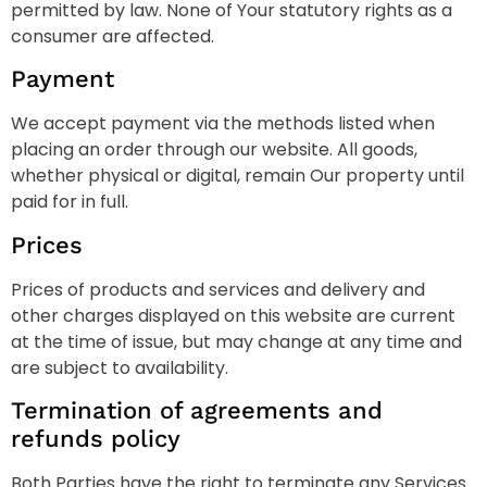
permitted by law. None of Your statutory rights as a
consumer are affected.
Payment
We accept payment via the methods listed when
placing an order through our website. All goods,
whether physical or digital, remain Our property until
paid for in full.
Prices
Prices of products and services and delivery and
other charges displayed on this website are current
at the time of issue, but may change at any time and
are subject to availability.
Termination of agreements and
refunds policy
Both Parties have the right to terminate any Services