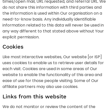
times/open mail, URL requested, and referral URL. We
do not share this information with third parties and
the information is used within Our organisation on a
need-to-know basis. Any individually identifiable
information related to this data will never be used in
any way different to that stated above without Your
explicit permission.
Cookies
Like most interactive websites, Our website [or ISP]
uses cookies to enable us to retrieve user details for
each visit. Cookies are used in some areas of Our
website to enable the functionality of this area and
ease of use for those people visiting. Some of Our
affiliate partners may also use cookies.
Links from this website
We do not monitor or review the content of the