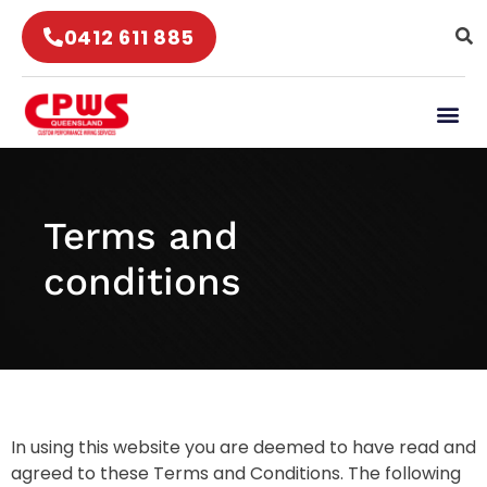
0412 611 885
Terms and
conditions
In using this website you are deemed to have read and
agreed to these Terms and Conditions. The following