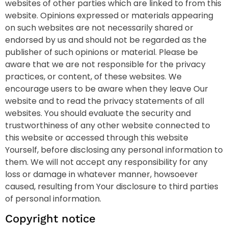
websites of other parties which are linked to from this
website. Opinions expressed or materials appearing
on such websites are not necessarily shared or
endorsed by us and should not be regarded as the
publisher of such opinions or material. Please be
aware that we are not responsible for the privacy
practices, or content, of these websites. We
encourage users to be aware when they leave Our
website and to read the privacy statements of all
websites. You should evaluate the security and
trustworthiness of any other website connected to
this website or accessed through this website
Yourself, before disclosing any personal information to
them. We will not accept any responsibility for any
loss or damage in whatever manner, howsoever
caused, resulting from Your disclosure to third parties
of personal information.
Copyright notice