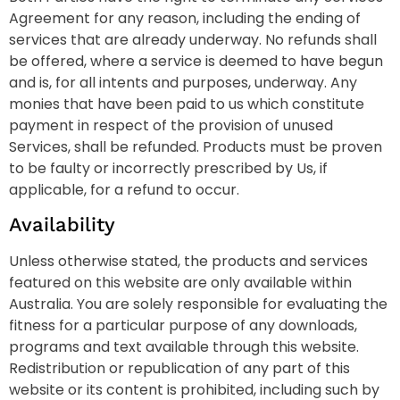
Agreement for any reason, including the ending of
services that are already underway. No refunds shall
be offered, where a service is deemed to have begun
and is, for all intents and purposes, underway. Any
monies that have been paid to us which constitute
payment in respect of the provision of unused
Services, shall be refunded. Products must be proven
to be faulty or incorrectly prescribed by Us, if
applicable, for a refund to occur.
Availability
Unless otherwise stated, the products and services
featured on this website are only available within
Australia. You are solely responsible for evaluating the
fitness for a particular purpose of any downloads,
programs and text available through this website.
Redistribution or republication of any part of this
website or its content is prohibited, including such by