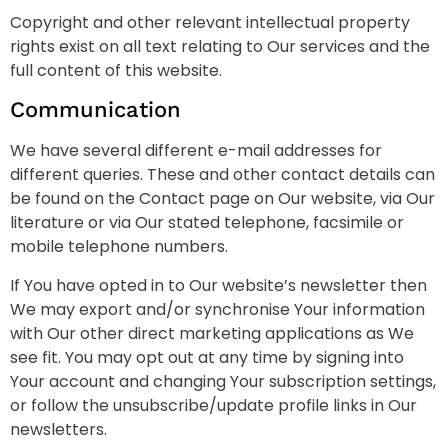
Copyright and other relevant intellectual property
rights exist on all text relating to Our services and the
full content of this website.
Communication
We have several different e-mail addresses for
different queries. These and other contact details can
be found on the Contact page on Our website, via Our
literature or via Our stated telephone, facsimile or
mobile telephone numbers.
If You have opted in to Our website’s newsletter then
We may export and/or synchronise Your information
with Our other direct marketing applications as We
see fit. You may opt out at any time by signing into
Your account and changing Your subscription settings,
or follow the unsubscribe/update profile links in Our
newsletters.