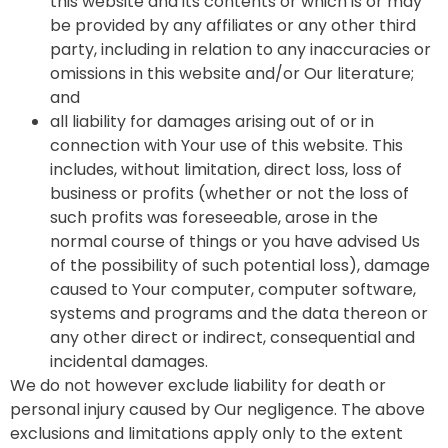
this website and its contents or which is or may
be provided by any affiliates or any other third
party, including in relation to any inaccuracies or
omissions in this website and/or Our literature;
and
all liability for damages arising out of or in
connection with Your use of this website. This
includes, without limitation, direct loss, loss of
business or profits (whether or not the loss of
such profits was foreseeable, arose in the
normal course of things or you have advised Us
of the possibility of such potential loss), damage
caused to Your computer, computer software,
systems and programs and the data thereon or
any other direct or indirect, consequential and
incidental damages.
We do not however exclude liability for death or
personal injury caused by Our negligence. The above
exclusions and limitations apply only to the extent