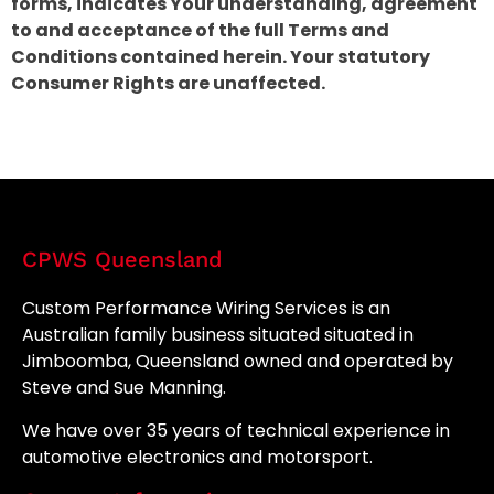
forms, indicates Your understanding, agreement
to and acceptance of the full Terms and
Conditions contained herein. Your statutory
Consumer Rights are unaffected.
CPWS Queensland
Custom Performance Wiring Services is an
Australian family business situated situated in
Jimboomba, Queensland owned and operated by
Steve and Sue Manning.
We have over 35 years of technical experience in
automotive electronics and motorsport.