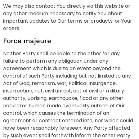
We may also contact You directly via this website or
any other medium necessary to notify You about
important updates to Our terms or products, or Your
orders.
Force majeure
Neither Party shall be liable to the other for any
failure to perform any obligation under any
Agreement which is due to an event beyond the
control of such Party including but not limited to any
Act of God, terrorism, war, Political insurgence,
insurrection, riot, civil unrest, act of civil or military
authority, uprising, earthquake, flood or any other
natural or human made eventuality outside of Our
control, which causes the termination of an
agreement or contract entered into, nor which could
have been reasonably foreseen. Any Party affected
by such event shall forthwith inform the other Party