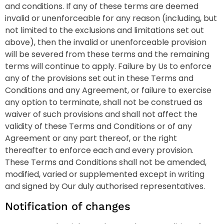
and conditions. If any of these terms are deemed
invalid or unenforceable for any reason (including, but
not limited to the exclusions and limitations set out
above), then the invalid or unenforceable provision
will be severed from these terms and the remaining
terms will continue to apply. Failure by Us to enforce
any of the provisions set out in these Terms and
Conditions and any Agreement, or failure to exercise
any option to terminate, shall not be construed as
waiver of such provisions and shall not affect the
validity of these Terms and Conditions or of any
Agreement or any part thereof, or the right
thereafter to enforce each and every provision.
These Terms and Conditions shall not be amended,
modified, varied or supplemented except in writing
and signed by Our duly authorised representatives.
Notification of changes