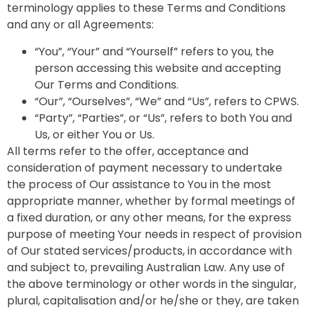
terminology applies to these Terms and Conditions
and any or all Agreements:
“You”, “Your” and “Yourself” refers to you, the
person accessing this website and accepting
Our Terms and Conditions.
“Our”, “Ourselves”, “We” and “Us”, refers to CPWS.
“Party”, “Parties”, or “Us”, refers to both You and
Us, or either You or Us.
All terms refer to the offer, acceptance and
consideration of payment necessary to undertake
the process of Our assistance to You in the most
appropriate manner, whether by formal meetings of
a fixed duration, or any other means, for the express
purpose of meeting Your needs in respect of provision
of Our stated services/products, in accordance with
and subject to, prevailing Australian Law. Any use of
the above terminology or other words in the singular,
plural, capitalisation and/or he/she or they, are taken