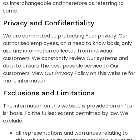
as interchangeable and therefore as referring to
same.
Privacy and Confidentiality
We are committed to protecting Your privacy. Our
authorised employees, on a need to know basis, only
use any information collected from individual
customers. We constantly review Our systems and
data to ensure the best possible service to Our
customers. View Our Privacy Policy on this website for
more information.
Exclusions and Limitations
The information on this website is provided on an “as
is” basis. To the fullest extent permitted by law, We
exclude:
all representations and warranties relating to