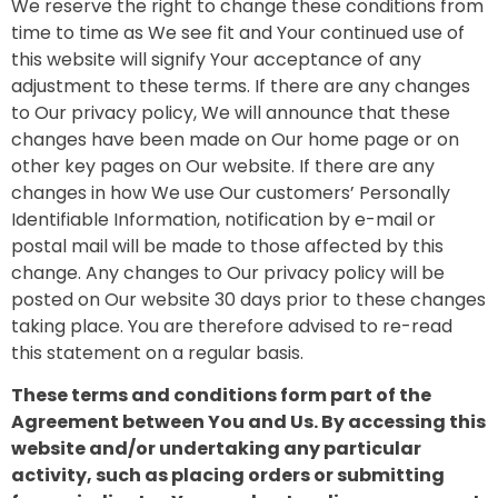
We reserve the right to change these conditions from
time to time as We see fit and Your continued use of
this website will signify Your acceptance of any
adjustment to these terms. If there are any changes
to Our privacy policy, We will announce that these
changes have been made on Our home page or on
other key pages on Our website. If there are any
changes in how We use Our customers’ Personally
Identifiable Information, notification by e-mail or
postal mail will be made to those affected by this
change. Any changes to Our privacy policy will be
posted on Our website 30 days prior to these changes
taking place. You are therefore advised to re-read
this statement on a regular basis.
These terms and conditions form part of the
Agreement between You and Us. By accessing this
website and/or undertaking any particular
activity, such as placing orders or submitting