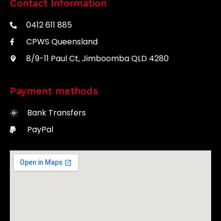
Contact Information
0412 611 885
CPWS Queensland
8/9-11 Paul Ct, Jimboomba QLD 4280
Payment methods
Bank Transfers
PayPal