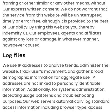
framing or other similar or any other means, without
Our express written consent. We do not warrant that
the service from this website will be uninterrupted,
timely or error free, although it is provided to the best
of Our ability. By using this website you thereby
indemnify Us, Our employees, agents and affiliates
against any loss or damage, in whatever manner,
howsoever caused.
Log files
We use IP addresses to analyse trends, administer the
website, track user’s movement, and gather broad
demographic information for aggregate use. IP
addresses are not linked to personally identifiable
information. Additionally, for systems administration,
detecting usage patterns and troubleshooting
purposes, Our web servers automatically log standard
access information including browser type, access